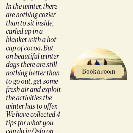
In the winter, there
are nothing cozier
than to sit inside,
curled up in a
blanket with a hot
cup of cocoa. But
on beautiful winter
days there are still
Book a room
nothing better than
to go out, get some
fresh air and exploit
the activities the
winter has to offer.
We have collected 4
tips for what you
can do in Oslo on