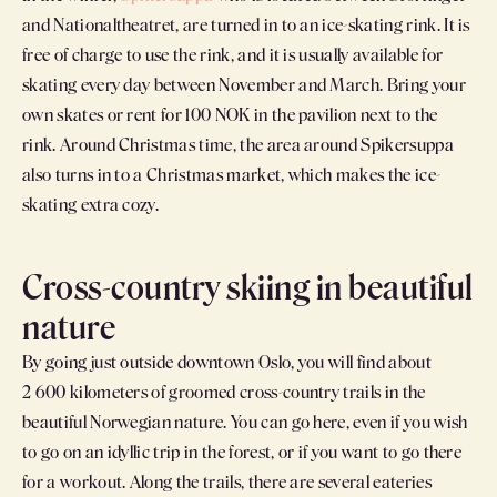
and Nationaltheatret, are turned in to an ice-skating rink. It is
free of charge to use the rink, and it is usually available for
skating every day between November and March. Bring your
own skates or rent for 100 NOK in the pavilion next to the
rink. Around Christmas time, the area around Spikersuppa
also turns in to a Christmas market, which makes the ice-
skating extra cozy.
Cross-country skiing in beautiful
nature
By going just outside downtown Oslo, you will find about
2 600 kilometers of groomed cross-country trails in the
beautiful Norwegian nature. You can go here, even if you wish
to go on an idyllic trip in the forest, or if you want to go there
for a workout. Along the trails, there are several eateries