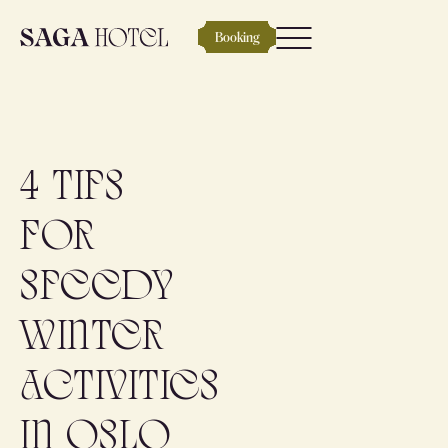
Booking
4 tips
for
speedy
winter
activities
in Oslo