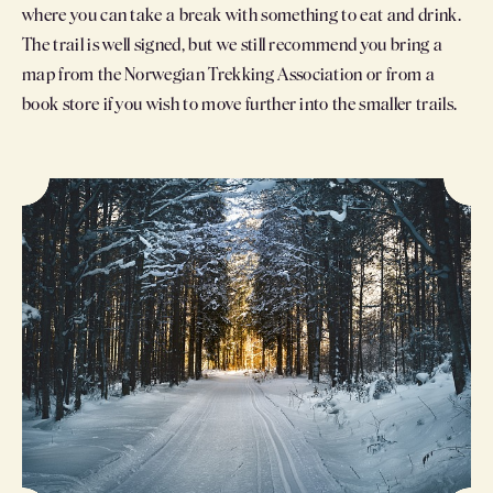
where you can take a break with something to eat and drink.
The trail is well signed, but we still recommend you bring a
map from the Norwegian Trekking Association or from a
book store if you wish to move further into the smaller trails.