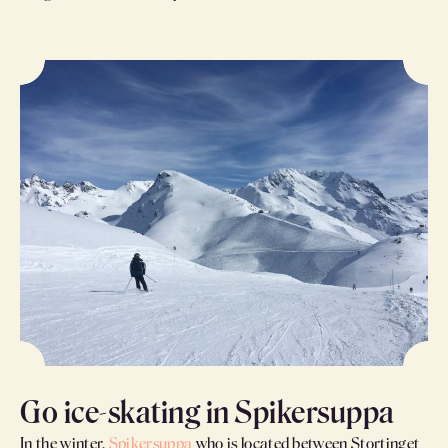
Go ice-skating in Spikersuppa
In the winter,
Spikersuppa
who is located between Stortinget