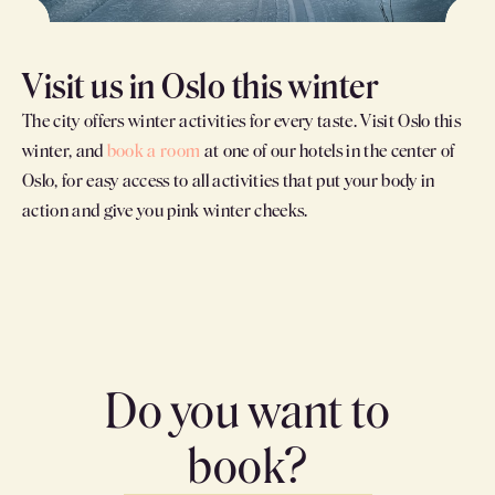
Visit us in Oslo this winter
The city offers winter activities for every taste. Visit Oslo this
winter, and
book a room
at one of our hotels in the center of
Oslo, for easy access to all activities that put your body in
action and give you pink winter cheeks.
Do you want to
book?