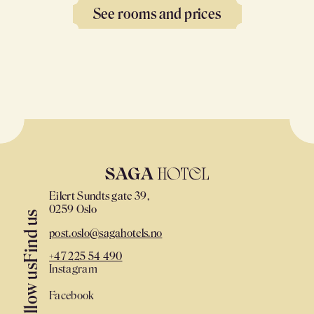
See rooms and prices
Eilert Sundts gate 39,
0259 Oslo
Find us
post.oslo@sagahotels.no
+47 225 54 490
Instagram
Follow us
Facebook