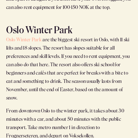
can also rent equipment for 100-150 NOK at the top.
Oslo Winter Park
Oslo Winter Park
are the biggest ski resort in Oslo, with 11 ski
lifts and 18 slopes. The resort has slopes suitable for all
preferences and skill levels. If you need to rent equipment, you
can also do that here. The resort also offers ski school for
beginners and cafés that are perfect for breaks with a bite to
eat and something to drink. The season usually lasts from
November, until the end of Easter, based on the amount of
snow.
From downtown Oslo to the winter park, it takes about 30
minutes with a car, and about 50 minutes with the public
transport. Take metro number 1 in direction to
Frognerseteren, and depart on Voksekollen.