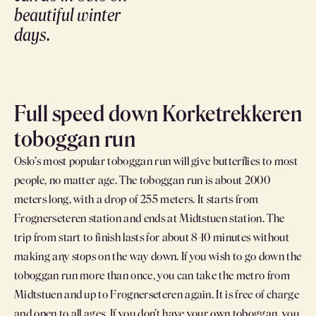
beautiful winter
days.
Full speed down Korketrekkeren
toboggan run
Oslo’s most popular toboggan run will give butterflies to most
people, no matter age. The toboggan run is about 2000
meters long, with a drop of 255 meters. It starts from
Frognerseteren station and ends at Midtstuen station. The
trip from start to finish lasts for about 8-10 minutes without
making any stops on the way down. If you wish to go down the
toboggan run more than once, you can take the metro from
Midtstuen and up to Frognerseteren again. It is free of charge
and open to all ages. If you don’t have your own toboggan, you