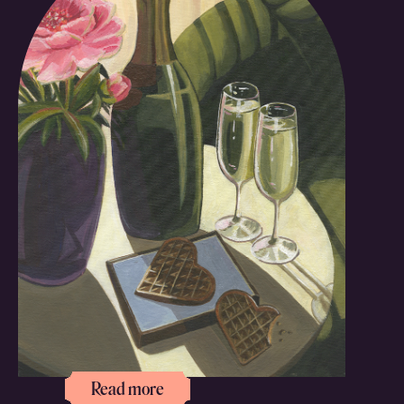
Read more