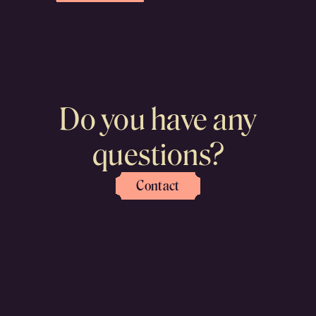
Do you have any
questions?
Contact