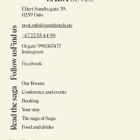
Eilert Sundts gate 39,
0259 Oslo
post.oslo@sagahotels.no
Find us
+47 22 55 44 90
Org.nr: 990367477
Instagram
Follow us
Facebook
Our Rooms
Read the saga
Conference and events
Booking
Your stay
The saga of Saga
Food and drinks