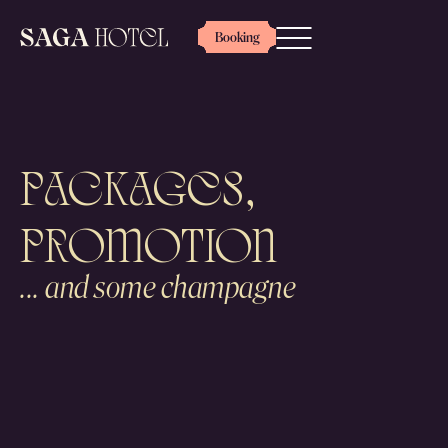
Booking
Packages,
PROMOTION
... and some champagne