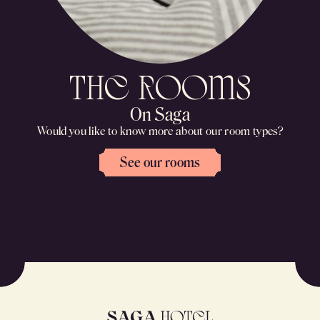
the rooms
On Saga
Would you like to know more about our room types?
See our rooms