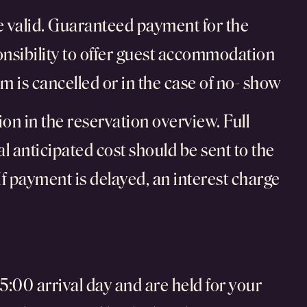
 be valid. Guaranteed payment for the
onsibility to offer guest accommodation
m is cancelled or in the case of no- show
on in the reservation overview. Full
al anticipated cost should be sent to the
If payment is delayed, an interest charge
:00 arrival day and are held for your