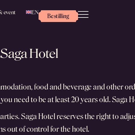
& event
EN
Bestilling
 Saga Hotel
mmodation, food and beverage and other ord
you need to be at least 20 years old. Saga H
arties. Saga Hotel reserves the right to adjus
s out of control for the hotel.