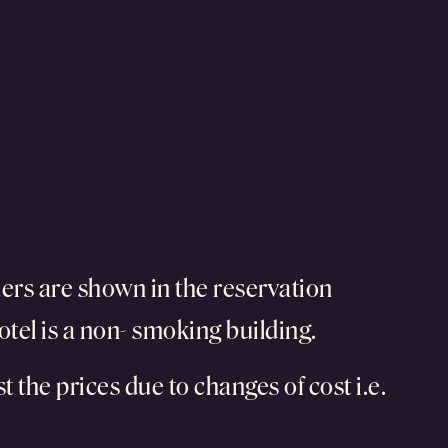
ers are shown in the reservation
otel is a non- smoking building.
t the prices due to changes of cost i.e.