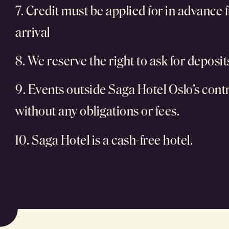
7. Credit must be applied for in advance f
arrival
8. We reserve the right to ask for deposi
9. Events outside Saga Hotel Oslo’s contro
without any obligations or fees.
10. Saga Hotel is a cash-free hotel.