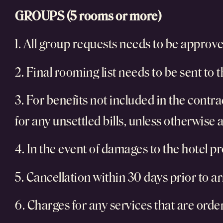
GROUPS (5 rooms or more)
1. All group requests needs to be approved
2. Final rooming list needs to be sent to th
3. For benefits not included in the contra
for any unsettled bills, unless otherwise
4. In the event of damages to the hotel pr
5. Cancellation within 30 days prior to arr
6. Charges for any services that are order