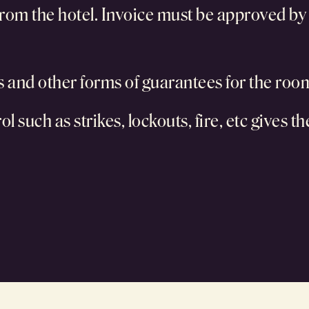
rom the hotel. Invoice must be approved by ho
ts and other forms of guarantees for the roo
l such as strikes, lockouts, fire, etc gives t