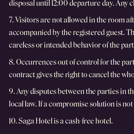
disposal until 12:00 departure day. Any 
7. Visitors are not allowed in the room af
accompanied by the registered guest. The
careless or intended behavior of the part
8. Occurrences out of control for the partie
contract gives the right to cancel the w
9. Any disputes between the parties in th
local law. If a compromise solution is not
10. Saga Hotel is a cash-free hotel.