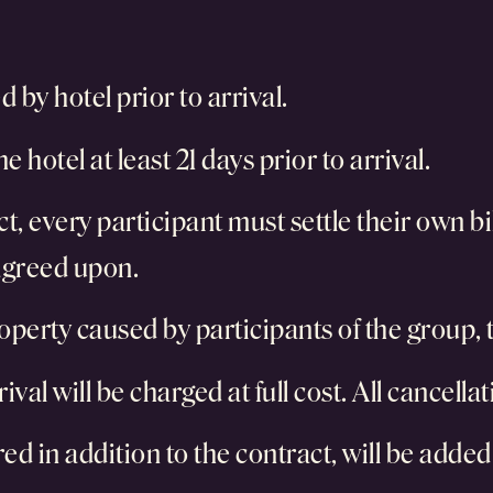
 by hotel prior to arrival.
e hotel at least 21 days prior to arrival.
ct, every participant must settle their own bi
 agreed upon.
operty caused by participants of the group, th
ival will be charged at full cost. All cancella
ed in addition to the contract, will be added 