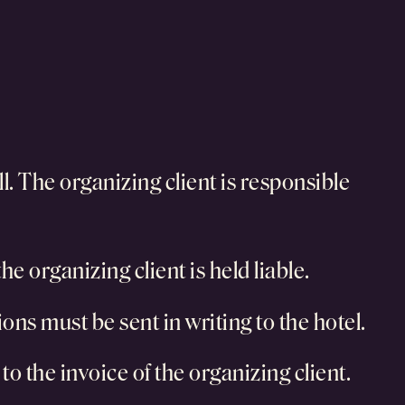
ll. The organizing client is responsible
e organizing client is held liable.
tions must be sent in writing to the hotel.
to the invoice of the organizing client.