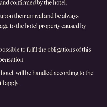
and confirmed by the hotel.
k upon their arrival and be always
age to the hotel property caused by
ossible to fulfil the obligations of this
mpensation.
hotel, will be handled according to the
ll apply.