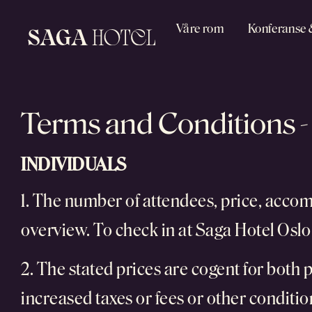
Våre rom
Konferanse 
Terms and Conditions -
INDIVIDUALS
1. The number of attendees, price, acco
overview. To check in at Saga Hotel Oslo 
2. The stated prices are cogent for both p
increased taxes or fees or other condition