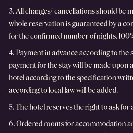
3. All changes/ cancellations should be m
whole reservation is guaranteed by a com
for the confirmed number of nights. 100% 
4. Payment in advance according to the s
payment for the stay will be made upon ar
hotel according to the specification wri
according to local law will be added.
5. The hotel reserves the right to ask for
6. Ordered rooms for accommodation are g