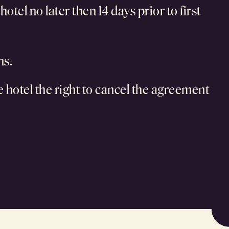
tel no later then 14 days prior to first
ms.
he hotel the right to cancel the agreement