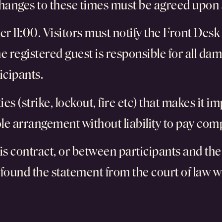
changes to these times must be agreed upon 
ter 11:00. Visitors must notify the Front Des
 registered guest is responsible for all dam
icipants.
s (strike, lockout, fire etc) that makes it imp
hole arrangement without liability to pay co
is contract, or between participants and the 
 found the statement from the court of law wi