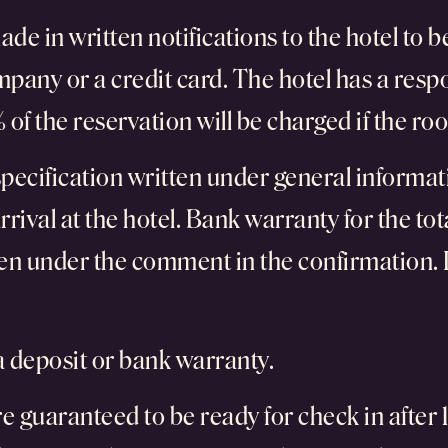
ade in written notifications to the hotel to
pany or a credit card. The hotel has a resp
of the reservation will be charged if the roo
pecification written under general informati
rival at the hotel. Bank warranty for the tot
tten under the comment in the confirmation. 
 a deposit or bank warranty.
uaranteed to be ready for check in after 15